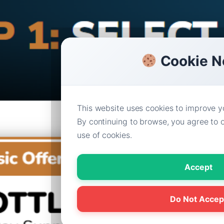
Cookie N
This website uses cookies to improve y
By continuing to browse, you agree to o
use of cookies.
Accept
Do Not Accep