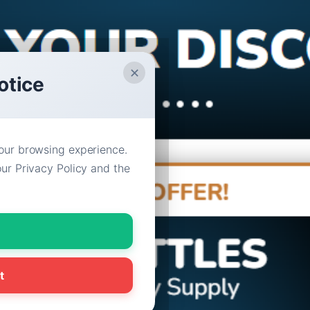
✕
otice
our browsing experience.
ur Privacy Policy and the
t